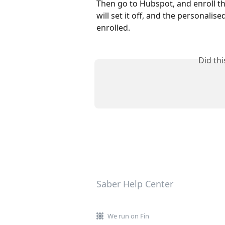
Then go to Hubspot, and enroll th
will set it off, and the personalis
enrolled.
Did th
Saber Help Center
We run on Fin