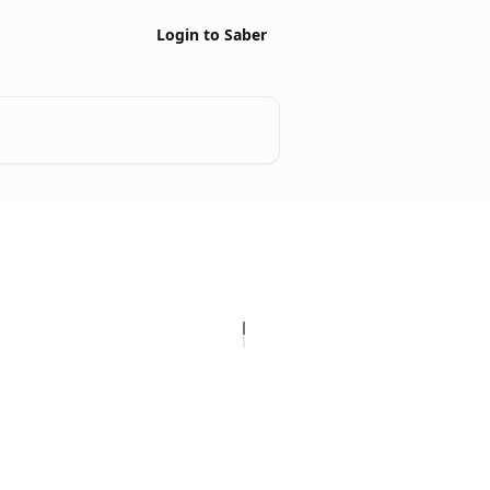
Login to Saber