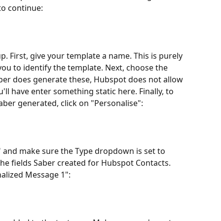
to continue:
 First, give your template a name. This is purely 
ou to identify the template. Next, choose the 
Saber does generate these, Hubspot does not allow 
u'll have enter something static here. Finally, to 
ber generated, click on "Personalise":
er" and make sure the Type dropdown is set to 
 the fields Saber created for Hubspot Contacts. 
nalized Message 1":