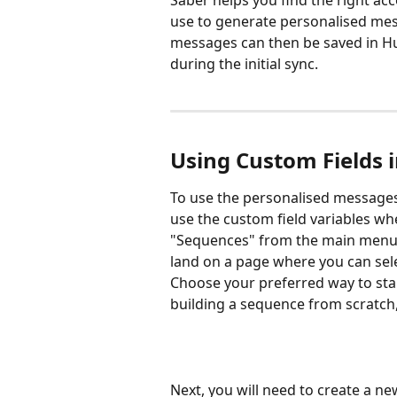
Saber helps you find the right ac
use to generate personalised mes
messages can then be saved in Hu
during the initial sync.
Using Custom Fields 
To use the personalised messages
use the custom field variables whe
"Sequences" from the main menu, a
land on a page where you can sel
Choose your preferred way to start.
building a sequence from scratch,
Next, you will need to create a n