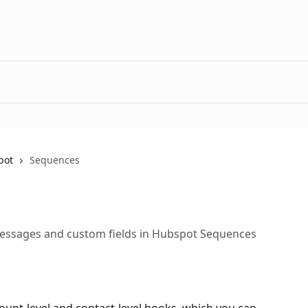
pot
Sequences
essages and custom fields in Hubspot Sequences