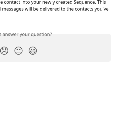
e contact into your newly created Sequence. This 
ed messages will be delivered to the contacts you've 
is answer your question?
😞
😐
😃