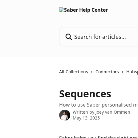
Skip to main content
Search for articles...
All Collections
Connectors
Hubs
Sequences
How to use Saber personalised m
Written by
Joey van Ommen
May 13, 2025