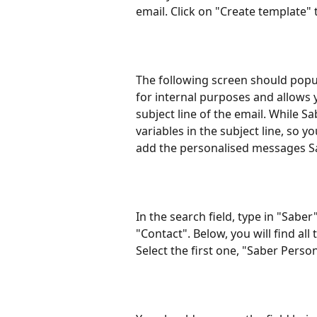
email. Click on "Create template" 
The following screen should popup.
for internal purposes and allows y
subject line of the email. While 
variables in the subject line, so yo
add the personalised messages Sa
In the search field, type in "Sab
"Contact". Below, you will find all
Select the first one, "Saber Perso