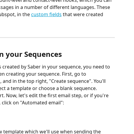
count-level and contact-level hooks, which you can 
sages in a number of different languages. These 
bspot, in the 
custom fields
 that were created 
in your Sequences
 created by Saber in your sequence, you need to 
n creating your sequence. First, go to 
nd in the top right, "Create sequence". You'll 
ect a template or choose a blank sequence. 
 Now, let's edit the first email step, or if you're 
 click on "Automated email":
ew template which we'll use when sending the 