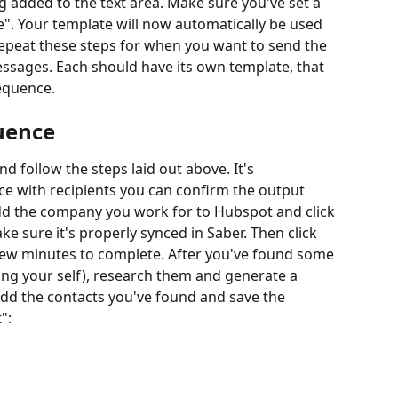
g added to the text area. Make sure you've set a 
e". Your template will now automatically be used 
Repeat these steps for when you want to send the 
ssages. Each should have its own template, that 
sequence.
uence
 follow the steps laid out above. It's 
 with recipients you can confirm the output 
 add the company you work for to Hubspot and click 
e sure it's properly synced in Saber. Then click 
 few minutes to complete. After you've found some 
ding your self), research them and generate a 
dd the contacts you've found and save the 
":