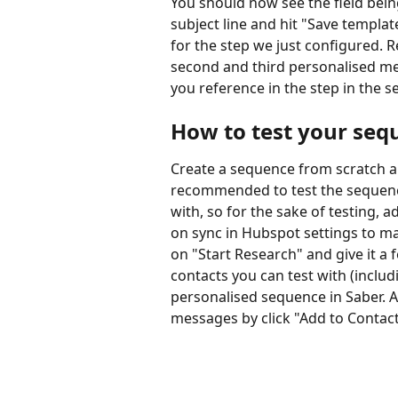
You should now see the field bein
subject line and hit "Save templat
for the step we just configured. 
second and third personalised me
you reference in the step in the 
How to test your seq
Create a sequence from scratch and
recommended to test the sequence
with, so for the sake of testing,
on sync in Hubspot settings to mak
on "Start Research" and give it a
contacts you can test with (inclu
personalised sequence in Saber. A
messages by click "Add to Contact