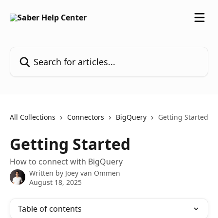
Skip to main content
Search for articles...
All Collections
Connectors
BigQuery
Getting Started
Getting Started
How to connect with BigQuery
Written by
Joey van Ommen
August 18, 2025
Table of contents