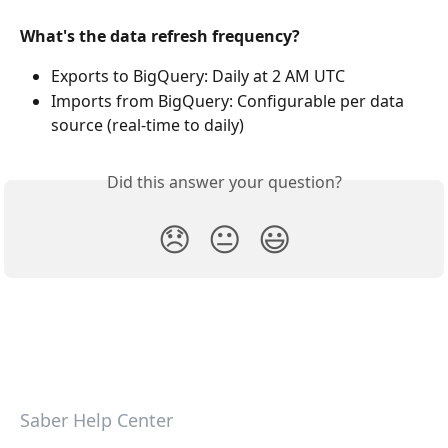
What's the data refresh frequency?
Exports to BigQuery: Daily at 2 AM UTC
Imports from BigQuery: Configurable per data 
source (real-time to daily) 
Did this answer your question?
😞
😐
😃
Saber Help Center