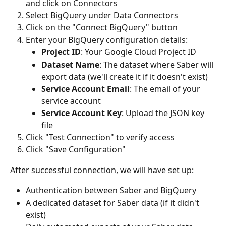
and click on Connectors
Select BigQuery under Data Connectors
Click on the "Connect BigQuery" button
Enter your BigQuery configuration details:
Project ID
: Your Google Cloud Project ID
Dataset Name
: The dataset where Saber will 
export data (we'll create it if it doesn't exist)
Service Account Email
: The email of your 
service account
Service Account Key
: Upload the JSON key 
file
Click "Test Connection" to verify access
Click "Save Configuration"
After successful connection, we will have set up:
Authentication between Saber and BigQuery
A dedicated dataset for Saber data (if it didn't 
exist)