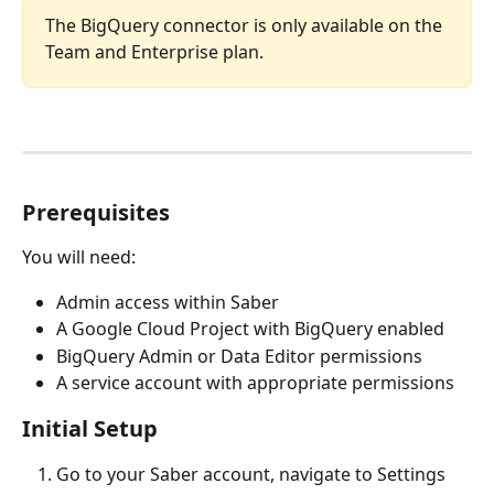
The BigQuery connector is only available on the 
Team and Enterprise plan.
Prerequisites
You will need:
Admin access within Saber
A Google Cloud Project with BigQuery enabled
BigQuery Admin or Data Editor permissions
A service account with appropriate permissions
Initial Setup
Go to your Saber account, navigate to Settings 