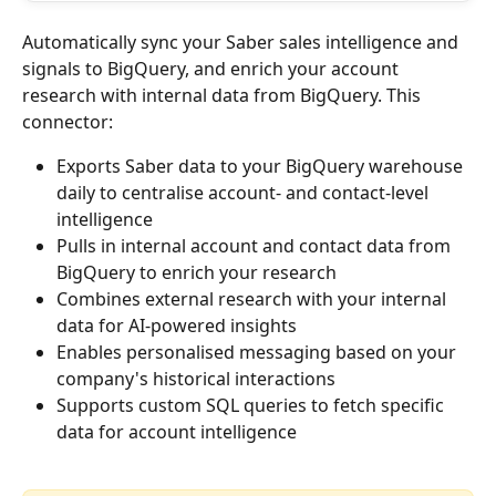
Automatically sync your Saber sales intelligence and 
signals to BigQuery, and enrich your account 
research with internal data from BigQuery. This 
connector:
Exports Saber data to your BigQuery warehouse 
daily to centralise account- and contact-level 
intelligence
Pulls in internal account and contact data from 
BigQuery to enrich your research
Combines external research with your internal 
data for AI-powered insights
Enables personalised messaging based on your 
company's historical interactions
Supports custom SQL queries to fetch specific 
data for account intelligence