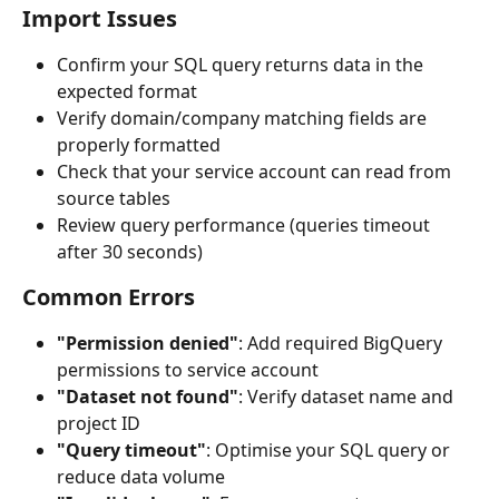
Import Issues
Confirm your SQL query returns data in the 
expected format
Verify domain/company matching fields are 
properly formatted
Check that your service account can read from 
source tables
Review query performance (queries timeout 
after 30 seconds)
Common Errors
"Permission denied"
: Add required BigQuery 
permissions to service account
"Dataset not found"
: Verify dataset name and 
project ID
"Query timeout"
: Optimise your SQL query or 
reduce data volume