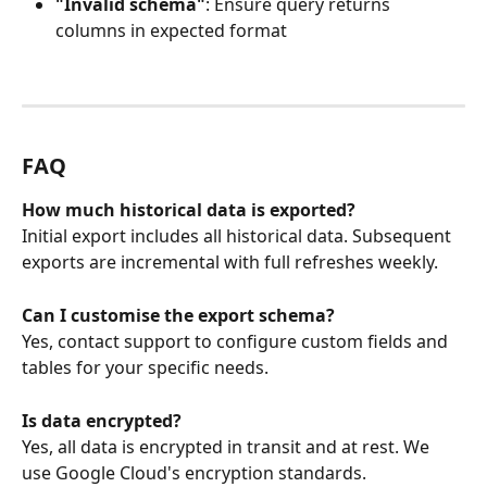
"Invalid schema"
: Ensure query returns 
columns in expected format
FAQ
How much historical data is exported?
Initial export includes all historical data. Subsequent 
exports are incremental with full refreshes weekly.
Can I customise the export schema?
Yes, contact support to configure custom fields and 
tables for your specific needs.
Is data encrypted?
Yes, all data is encrypted in transit and at rest. We 
use Google Cloud's encryption standards.