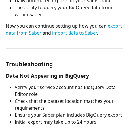
Daily automated exports of your Saber data
The ability to query your BigQuery data from 
within Saber
Now you can continue setting up how you can 
export 
data from Saber
 and 
import data to Saber
.
Troubleshooting
Data Not Appearing in BigQuery
Verify your service account has BigQuery Data 
Editor role
Check that the dataset location matches your 
requirements
Ensure your Saber plan includes BigQuery export
Initial export may take up to 24 hours